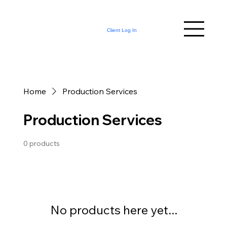
Client Log In
Home
Production Services
Production Services
0 products
No products here yet...