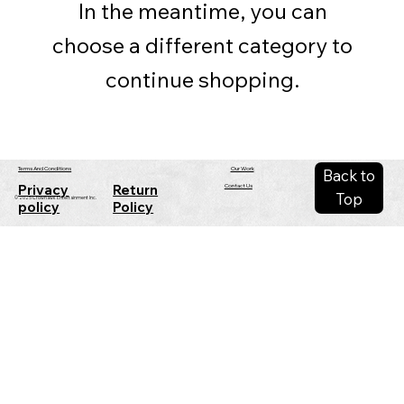
In the meantime, you can
choose a different category to
continue shopping.
Our Work
Terms And Conditions
Back to
Privacy
Return
Contact Us
Top
© 2025 Crowhawk Entertainment Inc.
policy
Policy