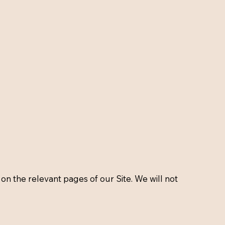
 on the relevant pages of our Site. We will not