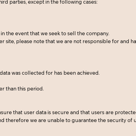
hird parties, except in the following cases:
in the event that we seek to sell the company.
er site, please note that we are not responsible for and ha
 data was collected for has been achieved.
er than this period.
sure that user data is secure and that users are protecte
nd therefore we are unable to guarantee the security of 