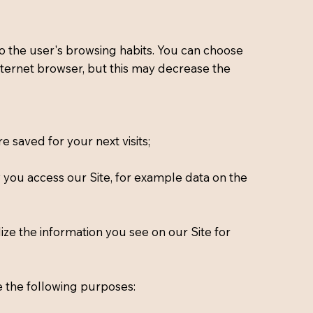
g to the user's browsing habits. You can choose
 internet browser, but this may decrease the
 saved for your next visits;
w you access our Site, for example data on the
ize the information you see on our Site for
e the following purposes: