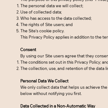
The personal data we will collect;
Use of collected data;
Who has access to the data collected;
The rights of Site users; and
The Site's cookie policy.
This Privacy Policy applies in addition to the t
Consent
By using our Site users agree that they consen
The conditions set out in this Privacy Policy; an
The collection, use, and retention of the data lis
Personal Data We Collect
We only collect data that helps us achieve the 
below without notifying you first.
Data Collected in a Non-Automatic Way