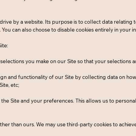
d drive by a website. Its purpose is to collect data relatin
d. You can also choose to disable cookies entirely in your
ite:
lections you make on our Site so that your selections are
ign and functionality of our Site by collecting data on ho
ite, etc;
the Site and your preferences. This allows us to personal
other than ours. We may use third-party cookies to achiev