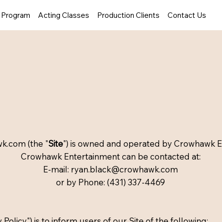
y Program
Acting Classes
Production Clients
Contact Us
wk.com
(the "
Site
") is owned and operated by Crowhawk E
Crowhawk Entertainment can be contacted at:
E-mail: ryan.black@crowhawk.com
or by Phone: (431) 337-4469
 Policy") is to inform users of our Site of the following: