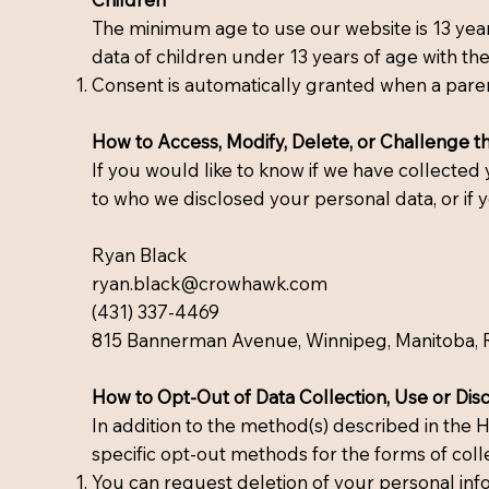
The minimum age to use our website is 13 years
data of children under 13 years of age with the
Consent is automatically granted when a parent 
How to Access, Modify, Delete, or Challenge t
If you would like to know if we have collecte
to who we disclosed your personal data, or if y
Ryan Black
ryan.black@crowhawk.com
(431) 337-4469
815 Bannerman Avenue, Winnipeg, Manitoba, 
How to Opt-Out of Data Collection, Use or Dis
In addition to the method(s) described in the 
specific opt-out methods for the forms of colle
You can request deletion of your personal inf