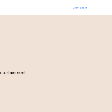
Client Log In
ntertainment.