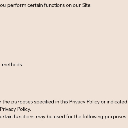
ou perform certain functions on our Site:
g methods:
 the purposes specified in this Privacy Policy or indicated
rivacy Policy.
ertain functions may be used for the following purposes: