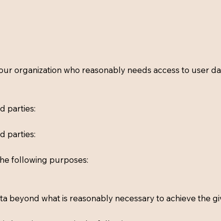
r organization who reasonably needs access to user data
d parties:
d parties:
the following purposes:
data beyond what is reasonably necessary to achieve the g