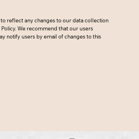
to reflect any changes to our data collection
acy Policy. We recommend that our users
ay notify users by email of changes to this