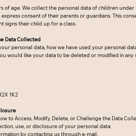
 of age. We collect the personal data of children under 
 express consent of their parents or guardians. This consen
signs their child up for a class.
he Data Collected
d your personal data, how we have used your personal data
ou would like your data to be deleted or modified in any 
R2X 1K2
closure
How to Access, Modify, Delete, or Challenge the Data Coll
ction, use, or disclosure of your personal data:
ormation by contacting us through e-mail.