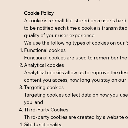
Cookie Policy
A cookie is a small file, stored on a user's har
to be notified each time a cookie is transmitte
quality of your user experience.
We use the following types of cookies on our S
Functional cookies
Functional cookies are used to remember the se
Analytical cookies
Analytical cookies allow us to improve the des
content you access, how long you stay on our S
Targeting cookies
Targeting cookies collect data on how you use 
you; and
Third-Party Cookies
Third-party cookies are created by a website 
Site functionality.