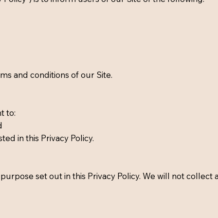
erms and conditions of our Site.
t to:
d
ted in this Privacy Policy.
purpose set out in this Privacy Policy. We will not collect