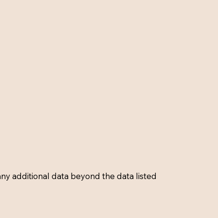
 any additional data beyond the data listed