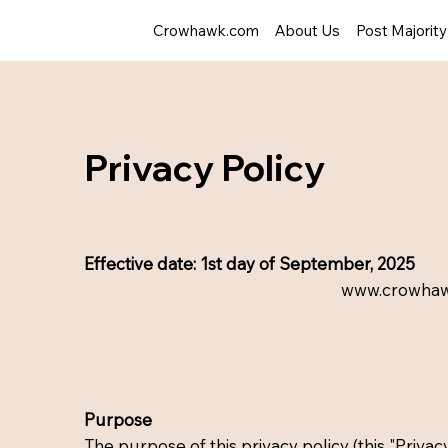
Crowhawk.com
About Us
Post Majorit
Privacy Policy
Effective date: 1st day of September, 2025
www.crowha
Purpose
The purpose of this privacy policy (this "Privacy