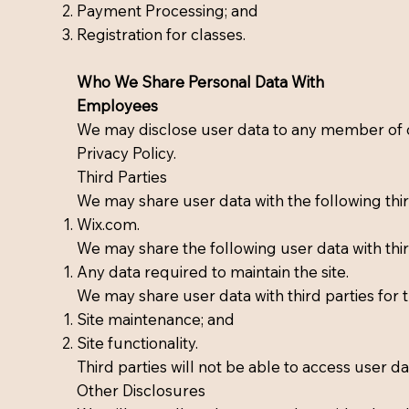
Payment Processing; and
Registration for classes.
Who We Share Personal Data With
Employees
We may disclose user data to any member of ou
Privacy Policy.
Third Parties
We may share user data with the following thir
Wix.com.
We may share the following user data with thir
Any data required to maintain the site.
We may share user data with third parties for 
Site maintenance; and
Site functionality.
Third parties will not be able to access user 
Other Disclosures