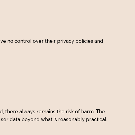
ve no control over their privacy policies and
d, there always remains the risk of harm. The
user data beyond what is reasonably practical.