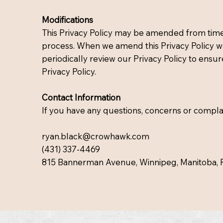
Modifications
This Privacy Policy may be amended from time t
process. When we amend this Privacy Policy we 
periodically review our Privacy Policy to ensur
Privacy Policy.
Contact Information
If you have any questions, concerns or complain
ryan.black@crowhawk.com
(431) 337-4469
815 Bannerman Avenue, Winnipeg, Manitoba, 