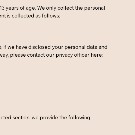
13 years of age. We only collect the personal
t is collected as follows:
, if we have disclosed your personal data and
way, please contact our privacy officer here:
ected section, we provide the following