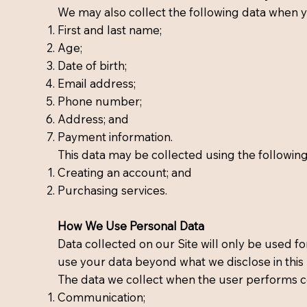
We may also collect the following data when y
First and last name;
Age;
Date of birth;
Email address;
Phone number;
Address; and
Payment information.
This data may be collected using the followin
Creating an account; and
Purchasing services.
How We Use Personal Data
Data collected on our Site will only be used for
use your data beyond what we disclose in this P
The data we collect when the user performs c
Communication;