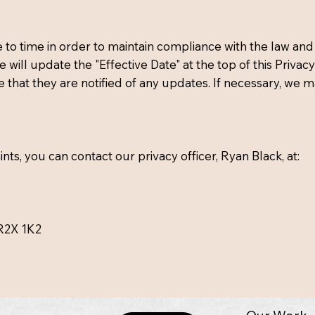
o time in order to maintain compliance with the law and 
will update the "Effective Date" at the top of this Priv
e that they are notified of any updates. If necessary, we m
ts, you can contact our privacy officer, Ryan Black, at:
R2X 1K2