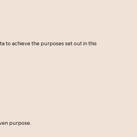
 to achieve the purposes set out in this
iven purpose.