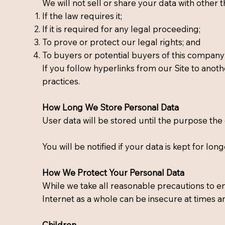
We will not sell or share your data with other t
If the law requires it;
If it is required for any legal proceeding;
To prove or protect our legal rights; and
To buyers or potential buyers of this company 
If you follow hyperlinks from our Site to anoth
practices.
How Long We Store Personal Data
User data will be stored until the purpose the
You will be notified if your data is kept for long
How We Protect Your Personal Data
While we take all reasonable precautions to en
Internet as a whole can be insecure at times a
Children